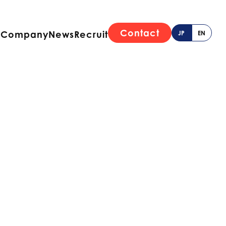
Contact
e
Company
News
Recruit
JP
EN