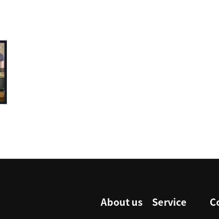
About us
Service
C