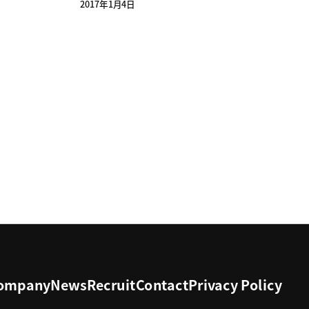
2017年1月4日
ompany
News
Recruit
Contact
Privacy Policy