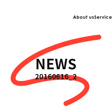
About us
Servic
NEWS
20160616_2